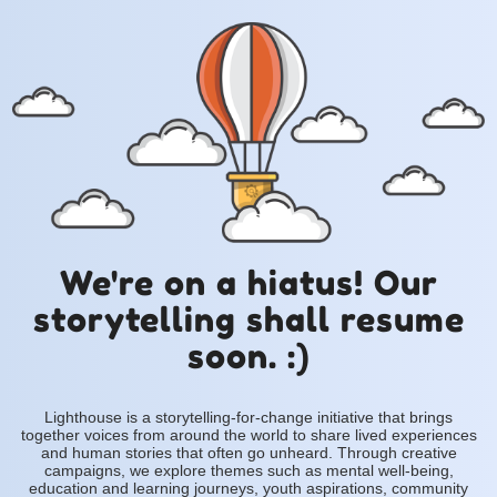
We're on a hiatus! Our
storytelling shall resume
soon. :)
Lighthouse is a storytelling-for-change initiative that brings
together voices from around the world to share lived experiences
and human stories that often go unheard. Through creative
campaigns, we explore themes such as mental well-being,
education and learning journeys, youth aspirations, community