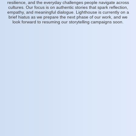
resilience, and the everyday challenges people navigate across
cultures. Our focus is on authentic stories that spark reflection,
empathy, and meaningful dialogue. Lighthouse is currently on a
brief hiatus as we prepare the next phase of our work, and we
look forward to resuming our storytelling campaigns soon.