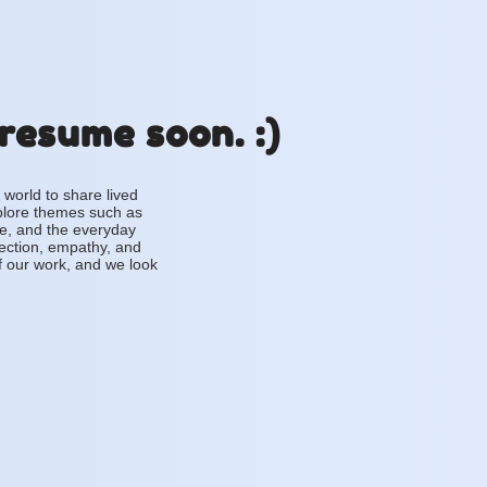
 resume soon. :)
 world to share lived
plore themes such as
ce, and the everyday
lection, empathy, and
f our work, and we look