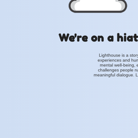
We're on a hiat
Lighthouse is a stor
experiences and hum
mental well-being, 
challenges people na
meaningful dialogue. L