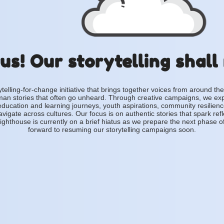
us! Our storytelling shall
ytelling-for-change initiative that brings together voices from around the
an stories that often go unheard. Through creative campaigns, we ex
education and learning journeys, youth aspirations, community resilien
vigate across cultures. Our focus is on authentic stories that spark ref
ighthouse is currently on a brief hiatus as we prepare the next phase o
forward to resuming our storytelling campaigns soon.