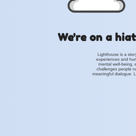
We're on a hiat
Lighthouse is a stor
experiences and hum
mental well-being, 
challenges people na
meaningful dialogue. L