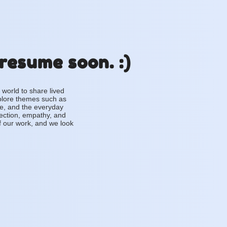
 resume soon. :)
 world to share lived
plore themes such as
ce, and the everyday
lection, empathy, and
f our work, and we look