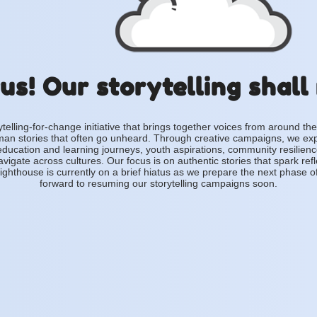
us! Our storytelling shall
ytelling-for-change initiative that brings together voices from around the
an stories that often go unheard. Through creative campaigns, we ex
education and learning journeys, youth aspirations, community resilien
vigate across cultures. Our focus is on authentic stories that spark ref
ighthouse is currently on a brief hiatus as we prepare the next phase o
forward to resuming our storytelling campaigns soon.