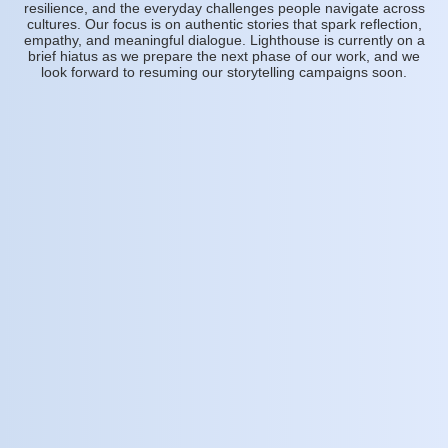
resilience, and the everyday challenges people navigate across
cultures. Our focus is on authentic stories that spark reflection,
empathy, and meaningful dialogue. Lighthouse is currently on a
brief hiatus as we prepare the next phase of our work, and we
look forward to resuming our storytelling campaigns soon.