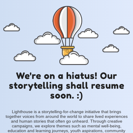
We're on a hiatus! Our
storytelling shall resume
soon. :)
Lighthouse is a storytelling-for-change initiative that brings
together voices from around the world to share lived experiences
and human stories that often go unheard. Through creative
campaigns, we explore themes such as mental well-being,
education and learning journeys, youth aspirations, community