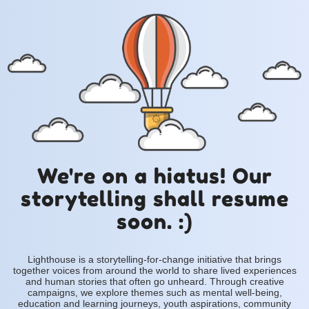
We're on a hiatus! Our
storytelling shall resume
soon. :)
Lighthouse is a storytelling-for-change initiative that brings
together voices from around the world to share lived experiences
and human stories that often go unheard. Through creative
campaigns, we explore themes such as mental well-being,
education and learning journeys, youth aspirations, community