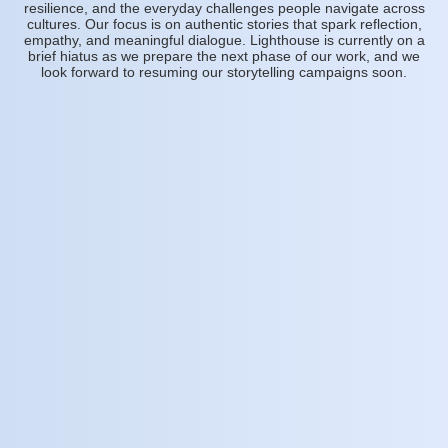
resilience, and the everyday challenges people navigate across
cultures. Our focus is on authentic stories that spark reflection,
empathy, and meaningful dialogue. Lighthouse is currently on a
brief hiatus as we prepare the next phase of our work, and we
look forward to resuming our storytelling campaigns soon.