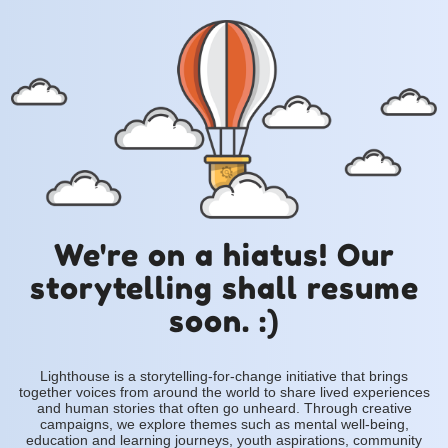
We're on a hiatus! Our
storytelling shall resume
soon. :)
Lighthouse is a storytelling-for-change initiative that brings
together voices from around the world to share lived experiences
and human stories that often go unheard. Through creative
campaigns, we explore themes such as mental well-being,
education and learning journeys, youth aspirations, community