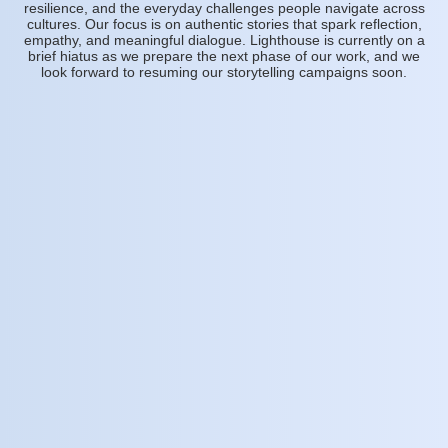
resilience, and the everyday challenges people navigate across
cultures. Our focus is on authentic stories that spark reflection,
empathy, and meaningful dialogue. Lighthouse is currently on a
brief hiatus as we prepare the next phase of our work, and we
look forward to resuming our storytelling campaigns soon.