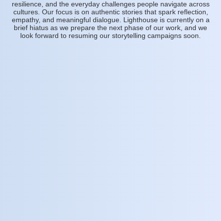
resilience, and the everyday challenges people navigate across
cultures. Our focus is on authentic stories that spark reflection,
empathy, and meaningful dialogue. Lighthouse is currently on a
brief hiatus as we prepare the next phase of our work, and we
look forward to resuming our storytelling campaigns soon.