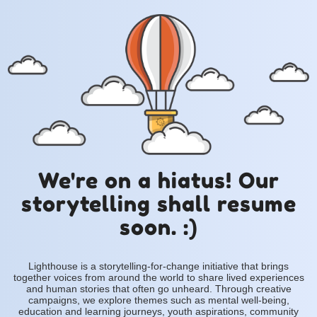
We're on a hiatus! Our
storytelling shall resume
soon. :)
Lighthouse is a storytelling-for-change initiative that brings
together voices from around the world to share lived experiences
and human stories that often go unheard. Through creative
campaigns, we explore themes such as mental well-being,
education and learning journeys, youth aspirations, community